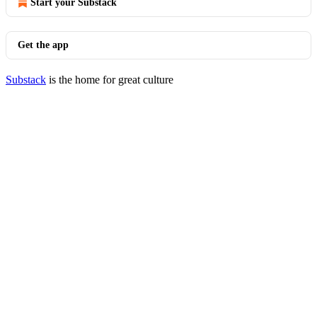
Start your Substack
Get the app
Substack
is the home for great culture