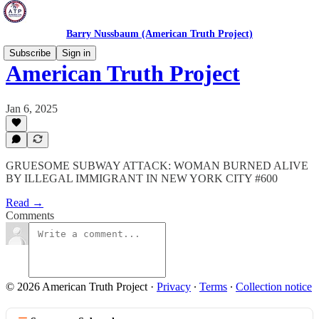
Barry Nussbaum (American Truth Project)
Subscribe
Sign in
American Truth Project
Jan 6, 2025
GRUESOME SUBWAY ATTACK: WOMAN BURNED ALIVE
BY ILLEGAL IMMIGRANT IN NEW YORK CITY #600
Read →
Comments
© 2026 American Truth Project
·
Privacy
∙
Terms
∙
Collection notice