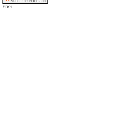
Subscribe in the app
Error