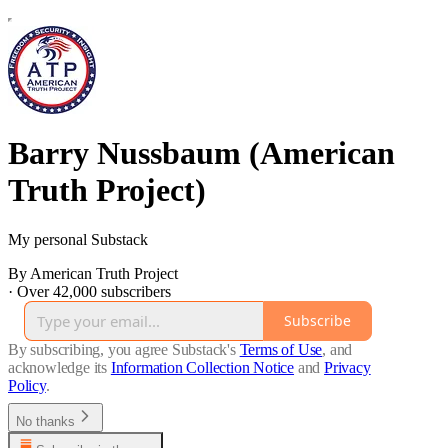
Barry Nussbaum (American
Truth Project)
My personal Substack
By American Truth Project
·
Over 42,000 subscribers
Subscribe
By subscribing, you agree Substack's
Terms of Use
, and
acknowledge its
Information Collection Notice
and
Privacy
Policy
.
No thanks