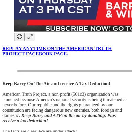
REPLAY ANYTIME ON THE AMERICAN TRUTH
PROJECT FACEBOOK PAGE.
Keep Barry On The Air and receive A Tax Deduction!
American Truth Project, a non-profit (501c3) organization was
launched because America’s national security is being threatened as
never before. Our republic and the rights guaranteed by our
constitution are facing dangerous new enemies, both foreign and
domestic.
Keep Barry and ATP on the air by donating. Plus
receive a tax deduction!
The facts are clear: We are under attack!