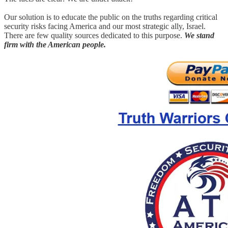
Our solution is to educate the public on the truths regarding critical
security risks facing America and our most strategic ally, Israel.
There are few quality sources dedicated to this purpose.
We stand
firm with the American people.