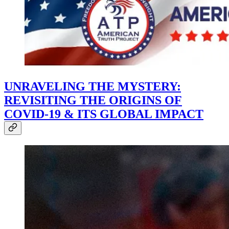
UNRAVELING THE MYSTERY:
REVISITING THE ORIGINS OF
COVID-19 & ITS GLOBAL IMPACT