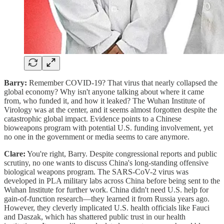
Barry:
Remember COVID-19? That virus that nearly collapsed the
global economy? Why isn't anyone talking about where it came
from, who funded it, and how it leaked? The Wuhan Institute of
Virology was at the center, and it seems almost forgotten despite the
catastrophic global impact. Evidence points to a Chinese
bioweapons program with potential U.S. funding involvement, yet
no one in the government or media seems to care anymore.
Clare:
You're right, Barry. Despite congressional reports and public
scrutiny, no one wants to discuss China's long-standing offensive
biological weapons program. The SARS-CoV-2 virus was
developed in PLA military labs across China before being sent to the
Wuhan Institute for further work. China didn't need U.S. help for
gain-of-function research—they learned it from Russia years ago.
However, they cleverly implicated U.S. health officials like Fauci
and Daszak, which has shattered public trust in our health