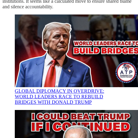
institutions. It seems like a calculated move to ensure shared blame
and silence accountability.
GLOBAL DIPLOMACY IN OVERDRIVE:
WORLD LEADERS RACE TO REBUILD
BRIDGES WITH DONALD TRUMP