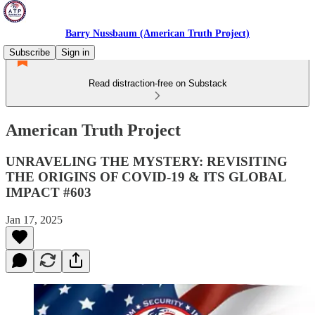
Barry Nussbaum (American Truth Project)
Subscribe
Sign in
Read distraction-free on Substack
American Truth Project
UNRAVELING THE MYSTERY: REVISITING
THE ORIGINS OF COVID-19 & ITS GLOBAL
IMPACT #603
Jan 17, 2025