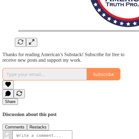
Thanks for reading American’s Substack! Subscribe for free to
receive new posts and support my work.
Subscribe
Share
Discussion about this post
Comments
Restacks