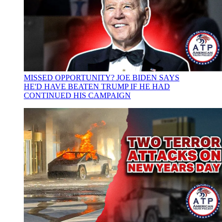
MISSED OPPORTUNITY? JOE BIDEN SAYS
HE'D HAVE BEATEN TRUMP IF HE HAD
CONTINUED HIS CAMPAIGN