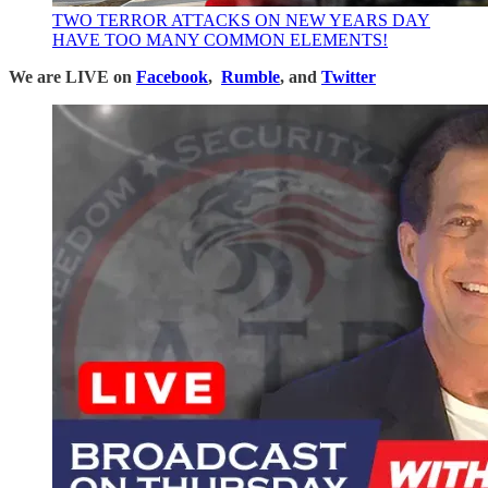
TWO TERROR ATTACKS ON NEW YEARS DAY
HAVE TOO MANY COMMON ELEMENTS!
We are LIVE on
Facebook
,
Rumble
, and
Twitter