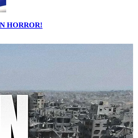
IN HORROR!