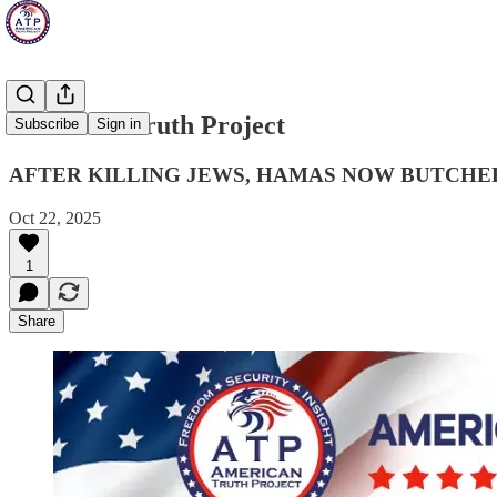
American Truth Project
Subscribe
Sign in
AFTER KILLING JEWS, HAMAS NOW BUTCHER
Oct 22, 2025
1
Share