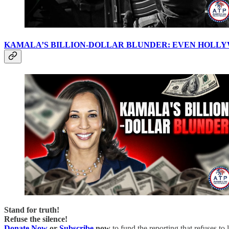
KAMALA’S BILLION-DOLLAR BLUNDER: EVEN HOLLY
Stand for truth!
Refuse the silence!
Donate Now
or
Subscribe
now
to fund the reporting that refuses to