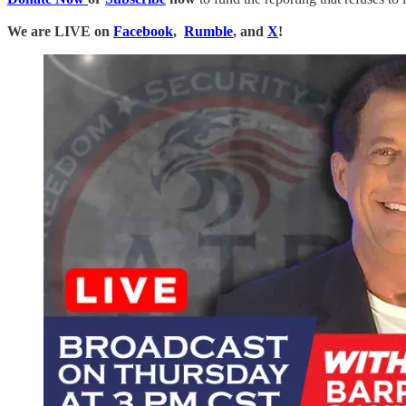
We are LIVE on
Facebook
,
Rumble
, and
X
!