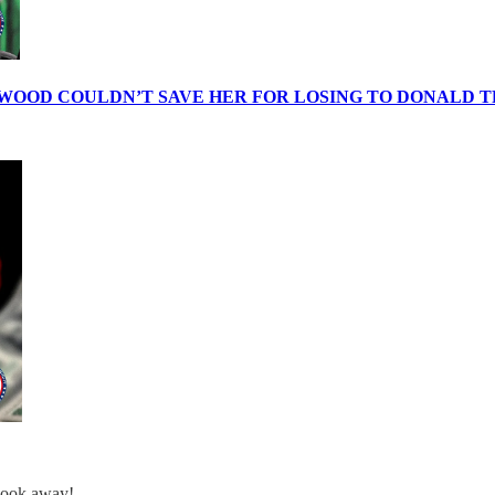
WOOD COULDN’T SAVE HER FOR LOSING TO DONALD 
 look away!