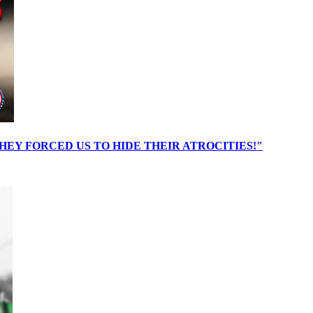
EY FORCED US TO HIDE THEIR ATROCITIES!"