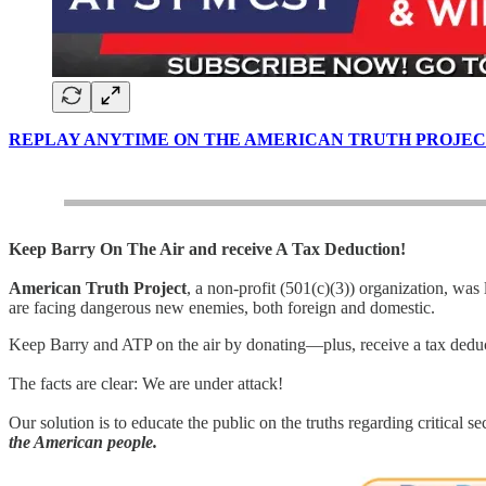
REPLAY ANYTIME ON THE AMERICAN TRUTH PROJEC
Keep Barry On The Air and receive A Tax Deduction!
American Truth Project
, a non-profit (501(c)(3)) organization, was
are facing dangerous new enemies, both foreign and domestic.
Keep Barry and ATP on the air by donating—plus, receive a tax dedu
The facts are clear: We are under attack!
Our solution is to educate the public on the truths regarding critical s
the American people.