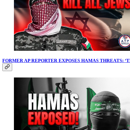
FORMER AP REPORTER EXPOSES HAMAS THREATS: ‘TH