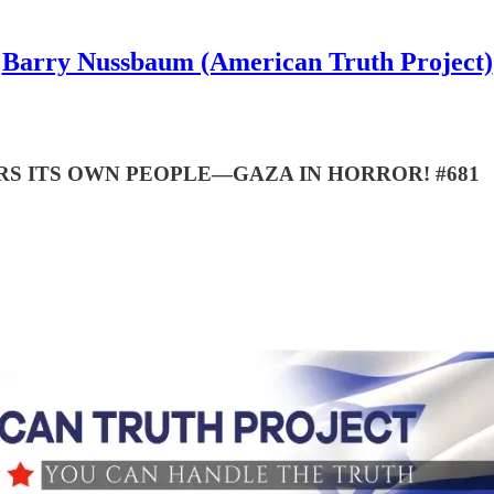
Barry Nussbaum (American Truth Project)
S ITS OWN PEOPLE—GAZA IN HORROR! #681