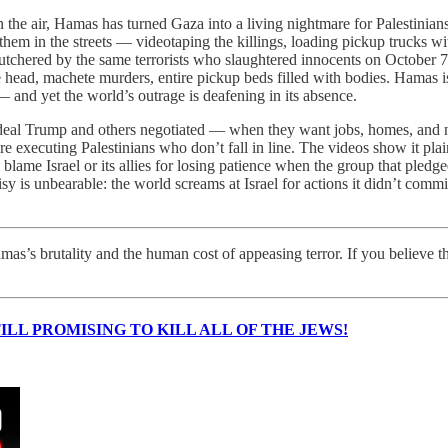
 the air, Hamas has turned Gaza into a living nightmare for Palestinians
 them in the streets — videotaping the killings, loading pickup trucks 
utchered by the same terrorists who slaughtered innocents on October 7; I
he head, machete murders, entire pickup beds filled with bodies. Hamas is
and yet the world’s outrage is deafening in its absence.
e deal Trump and others negotiated — when they want jobs, homes, and 
 executing Palestinians who don’t fall in line. The videos show it pl
blame Israel or its allies for losing patience when the group that ple
 is unbearable: the world screams at Israel for actions it didn’t commit
s’s brutality and the human cost of appeasing terror. If you believe t
ILL PROMISING TO KILL ALL OF THE JEWS!