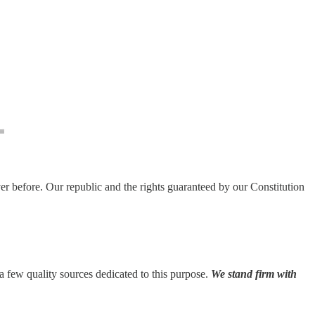
ver before. Our republic and the rights guaranteed by our Constitution
e a few quality sources dedicated to this purpose.
We stand firm with