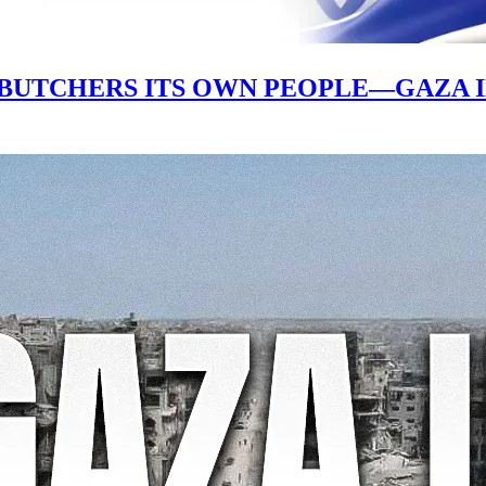
 BUTCHERS ITS OWN PEOPLE—GAZA 