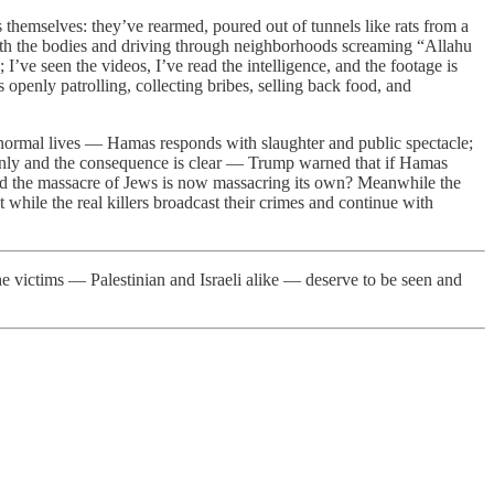
 themselves: they’ve rearmed, poured out of tunnels like rats from a
with the bodies and driving through neighborhoods screaming “Allahu
’ve seen the videos, I’ve read the intelligence, and the footage is
 openly patrolling, collecting bribes, selling back food, and
normal lives — Hamas responds with slaughter and public spectacle;
ainly and the consequence is clear — Trump warned that if Hamas
dged the massacre of Jews is now massacring its own? Meanwhile the
 while the real killers broadcast their crimes and continue with
he victims — Palestinian and Israeli alike — deserve to be seen and