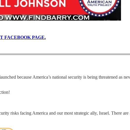
T FACEBOOK PAGE.
 launched because America’s national security is being threatened as ne
ction!
ecurity risks facing America and our most strategic ally, Israel. There ar