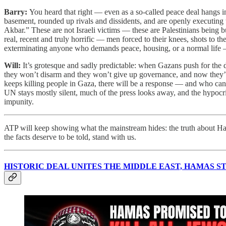
Barry:
You heard that right — even as a so-called peace deal hangs in
basement, rounded up rivals and dissidents, and are openly executing
Akbar.” These are not Israeli victims — these are Palestinians being b
real, recent and truly horrific — men forced to their knees, shots to t
exterminating anyone who demands peace, housing, or a normal life — 
Will:
It’s grotesque and sadly predictable: when Gazans push for th
they won’t disarm and they won’t give up governance, and now they’re
keeps killing people in Gaza, there will be a response — and who can 
UN stays mostly silent, much of the press looks away, and the hypocrisy
impunity.
ATP will keep showing what the mainstream hides: the truth about Hama
the facts deserve to be told, stand with us.
HISTORIC DEAL UNITES THE MIDDLE EAST, HAMAS ST