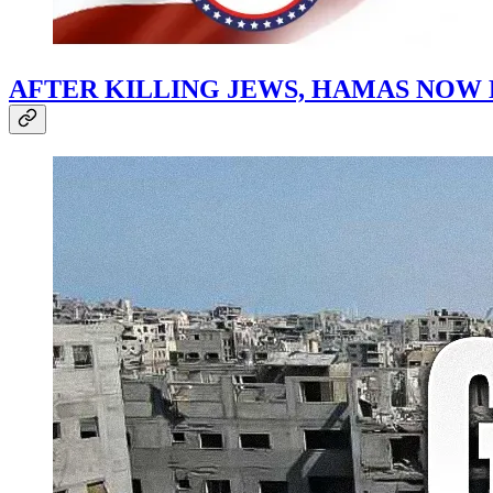
AFTER KILLING JEWS, HAMAS NOW