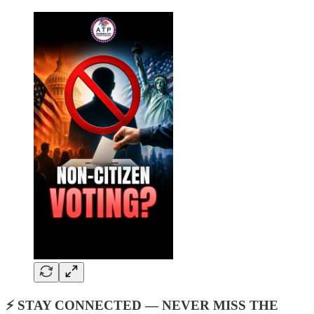
⚡ STAY CONNECTED — NEVER MISS THE