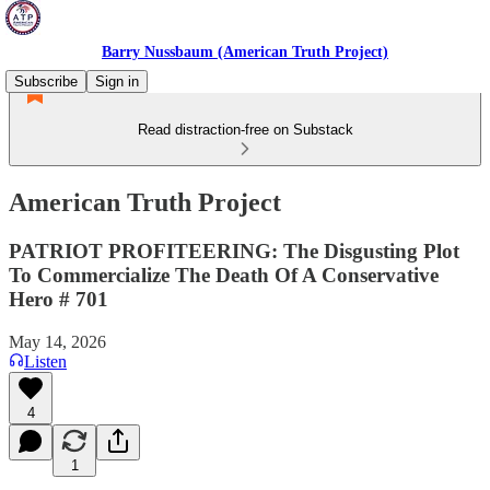
Barry Nussbaum (American Truth Project)
Subscribe
Sign in
Read distraction-free on Substack
American Truth Project
PATRIOT PROFITEERING: The Disgusting Plot
To Commercialize The Death Of A Conservative
Hero # 701
May 14, 2026
Listen
4
1