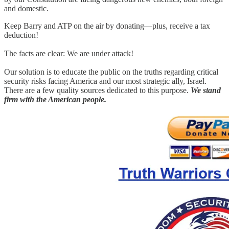
and domestic.
Keep Barry and ATP on the air by donating—plus, receive a tax
deduction!
The facts are clear: We are under attack!
Our solution is to educate the public on the truths regarding critical
security risks facing America and our most strategic ally, Israel.
There are a few quality sources dedicated to this purpose.
We stand
firm with the American people.