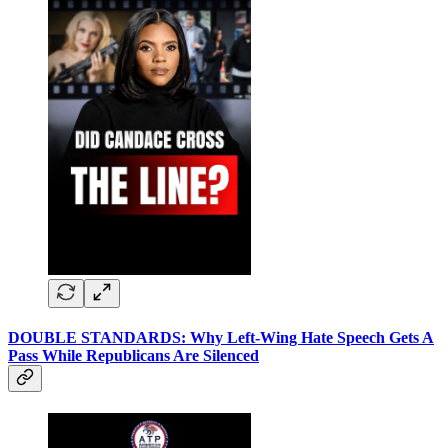
DOUBLE STANDARDS: Why Left-Wing Hate Speech Gets A
Pass While Republicans Are Silenced