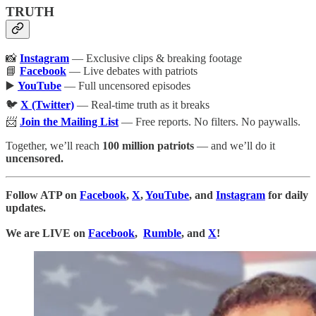
TRUTH
📸
Instagram
— Exclusive clips & breaking footage
📘
Facebook
— Live debates with patriots
▶️
YouTube
— Full uncensored episodes
🐦
X (Twitter)
— Real-time truth as it breaks
📨
Join the Mailing List
— Free reports. No filters. No paywalls.
Together, we’ll reach
100 million patriots
— and we’ll do it
uncensored.
Follow ATP on
Facebook
,
X
,
YouTube
, and
Instagram
for daily
updates.
We are LIVE on
Facebook
,
Rumble
, and
X
!