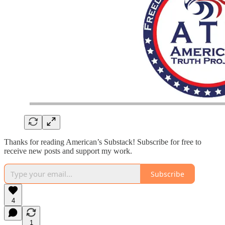
Thanks for reading American’s Substack! Subscribe for free to
receive new posts and support my work.
Subscribe
4
1