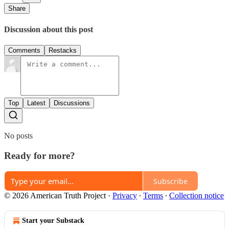
Share
Discussion about this post
Comments
Restacks
Top
Latest
Discussions
No posts
Ready for more?
Subscribe
© 2026 American Truth Project
·
Privacy
∙
Terms
∙
Collection notice
Start your Substack