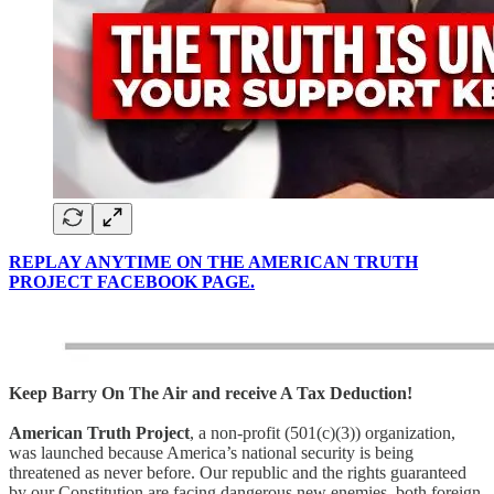
REPLAY ANYTIME ON THE AMERICAN TRUTH
PROJECT FACEBOOK PAGE.
Keep Barry On The Air and receive A Tax Deduction!
American Truth Project
, a non-profit (501(c)(3)) organization,
was launched because America’s national security is being
threatened as never before. Our republic and the rights guaranteed
by our Constitution are facing dangerous new enemies, both foreign