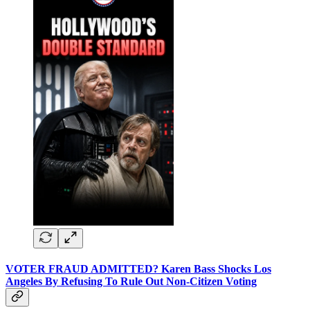
VOTER FRAUD ADMITTED? Karen Bass Shocks Los
Angeles By Refusing To Rule Out Non-Citizen Voting