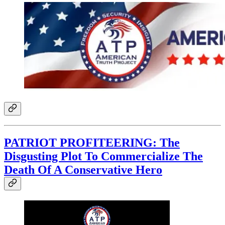
PATRIOT PROFITEERING: The
Disgusting Plot To Commercialize The
Death Of A Conservative Hero