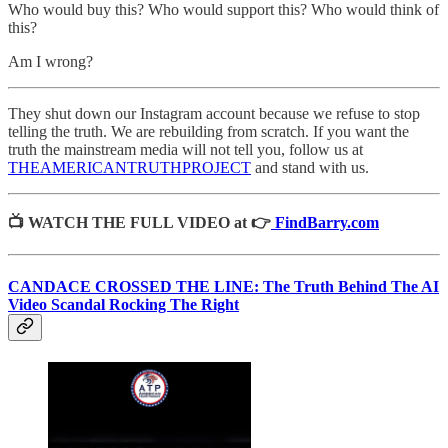
Who would buy this? Who would support this? Who would think of
this?
Am I wrong?
They shut down our Instagram account because we refuse to stop
telling the truth. We are rebuilding from scratch. If you want the
truth the mainstream media will not tell you, follow us at
THEAMERICANTRUTHPROJECT
and stand with us.
📺 WATCH THE FULL VIDEO at 👉
FindBarry.com
CANDACE CROSSED THE LINE: The Truth Behind The AI
Video Scandal Rocking The Right