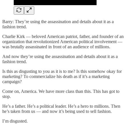
Barry: They’re using the assassination and details about it as a
fashion trend.
Charlie Kirk — beloved American patriot, father, and founder of an
organization that revolutionized American political involvement —
was brutally assassinated in front of an audience of millions.
And now they’re using the assassination and details about it as a
fashion trend.
Is this as disgusting to you as it is to me? Is this somehow okay for
marketing? To commercialize his death as if it’s a marketing
campaign?
Come on, America. We have more class than this. This has got to
stop.
He’s a father. He’s a political leader. He’s a hero to millions. Then
he’s taken from us — and now it’s being used to sell fashion.
I’m disgusted.