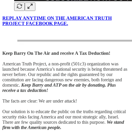
REPLAY ANYTIME ON THE AMERICAN TRUTH
PROJECT FACEBOOK PAGE.
Keep Barry On The Air and receive A Tax Deduction!
American Truth Project, a non-profit (501c3) organization was
launched because America’s national security is being threatened as
never before. Our republic and the rights guaranteed by our
constitution are facing dangerous new enemies, both foreign and
domestic.
Keep Barry and ATP on the air by donating. Plus
receive a tax deduction!
The facts are clear: We are under attack!
Our solution is to educate the public on the truths regarding critical
security risks facing America and our most strategic ally, Israel.
There are few quality sources dedicated to this purpose.
We stand
firm with the American people.