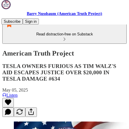
Barry Nussbaum (American Truth Project)
Subscribe
Sign in
Read distraction-free on Substack
American Truth Project
TESLA OWNERS FURIOUS AS TIM WALZ'S
AID ESCAPES JUSTICE OVER $20,000 IN
TESLA DAMAGE #634
May 05, 2025
Listen