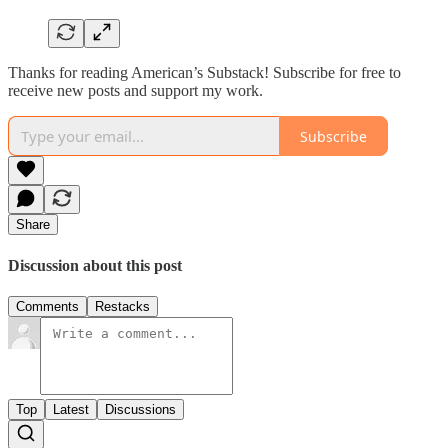
Thanks for reading American’s Substack! Subscribe for free to
receive new posts and support my work.
Subscribe
Share
Discussion about this post
Comments
Restacks
Top
Latest
Discussions