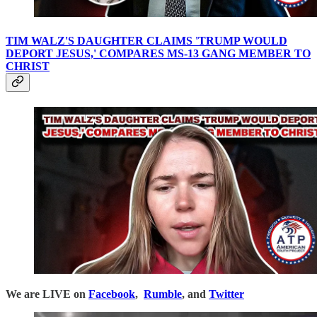
TIM WALZ'S DAUGHTER CLAIMS 'TRUMP WOULD
DEPORT JESUS,' COMPARES MS-13 GANG MEMBER TO
CHRIST
We are LIVE on
Facebook
,
Rumble
, and
Twitter