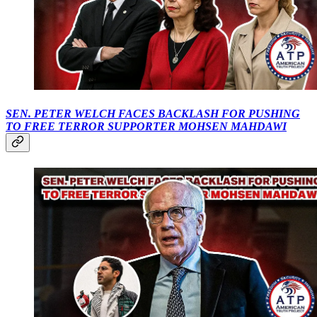
SEN. PETER WELCH FACES BACKLASH FOR PUSHING
TO FREE TERROR SUPPORTER MOHSEN MAHDAWI