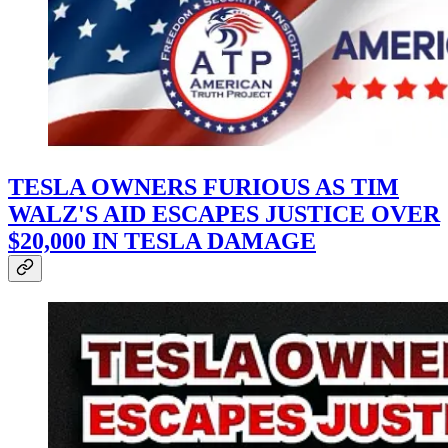
TESLA OWNERS FURIOUS AS TIM
WALZ'S AID ESCAPES JUSTICE OVER
$20,000 IN TESLA DAMAGE