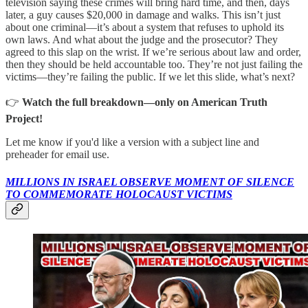
television saying these crimes will bring hard time, and then, days
later, a guy causes $20,000 in damage and walks. This isn’t just
about one criminal—it’s about a system that refuses to uphold its
own laws. And what about the judge and the prosecutor? They
agreed to this slap on the wrist. If we’re serious about law and order,
then they should be held accountable too. They’re not just failing the
victims—they’re failing the public. If we let this slide, what’s next?
👉
Watch the full breakdown—only on American Truth
Project!
Let me know if you'd like a version with a subject line and
preheader for email use.
MILLIONS IN ISRAEL OBSERVE MOMENT OF SILENCE
TO COMMEMORATE HOLOCAUST VICTIMS