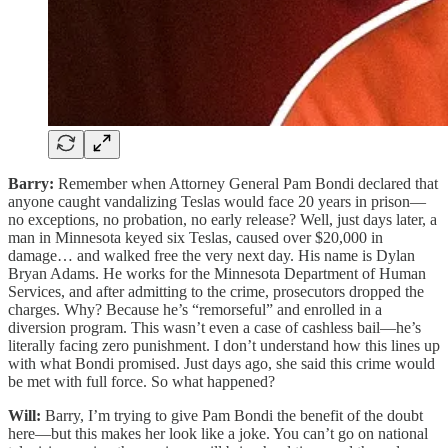
Barry:
Remember when Attorney General Pam Bondi declared that
anyone caught vandalizing Teslas would face 20 years in prison—
no exceptions, no probation, no early release? Well, just days later, a
man in Minnesota keyed six Teslas, caused over $20,000 in
damage… and walked free the very next day. His name is Dylan
Bryan Adams. He works for the Minnesota Department of Human
Services, and after admitting to the crime, prosecutors dropped the
charges. Why? Because he’s “remorseful” and enrolled in a
diversion program. This wasn’t even a case of cashless bail—he’s
literally facing zero punishment. I don’t understand how this lines up
with what Bondi promised. Just days ago, she said this crime would
be met with full force. So what happened?
Will:
Barry, I’m trying to give Pam Bondi the benefit of the doubt
here—but this makes her look like a joke. You can’t go on national