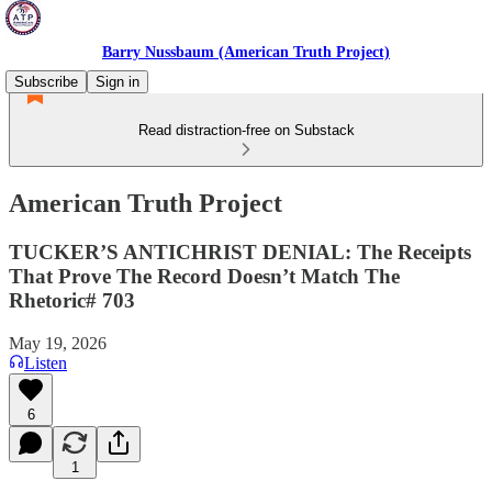
Barry Nussbaum (American Truth Project)
Subscribe
Sign in
Read distraction-free on Substack
American Truth Project
TUCKER’S ANTICHRIST DENIAL: The Receipts
That Prove The Record Doesn’t Match The
Rhetoric# 703
May 19, 2026
Listen
6
1