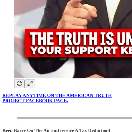
REPLAY ANYTIME ON THE AMERICAN TRUTH
PROJECT FACEBOOK PAGE.
Keep Barry On The Air and receive A Tax Deduction!