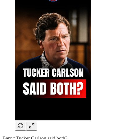
Barry: Tucker Carlson said both?