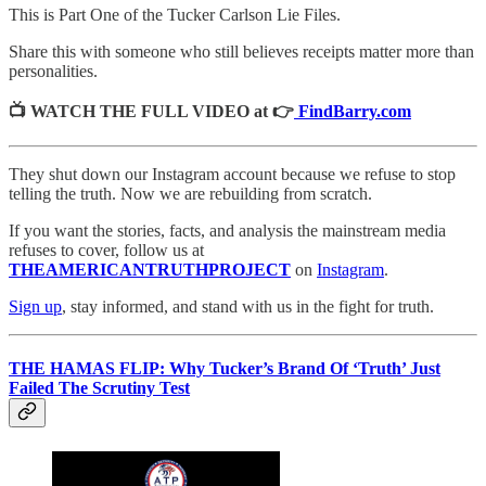
This is Part One of the Tucker Carlson Lie Files.
Share this with someone who still believes receipts matter more than
personalities.
📺 WATCH THE FULL VIDEO at 👉
FindBarry.com
They shut down our Instagram account because we refuse to stop
telling the truth. Now we are rebuilding from scratch.
If you want the stories, facts, and analysis the mainstream media
refuses to cover, follow us at
THEAMERICANTRUTHPROJECT
on
Instagram
.
Sign up
, stay informed, and stand with us in the fight for truth.
THE HAMAS FLIP: Why Tucker’s Brand Of ‘Truth’ Just
Failed The Scrutiny Test