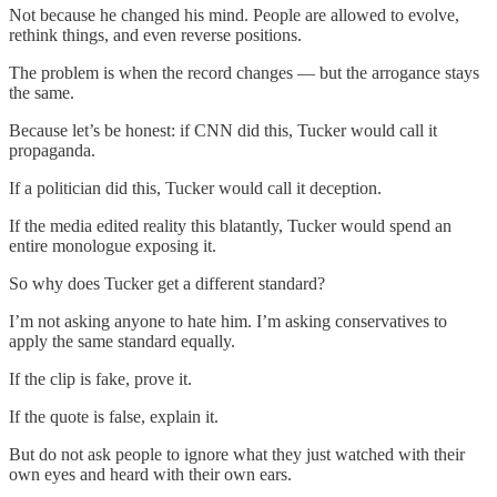
Not because he changed his mind. People are allowed to evolve,
rethink things, and even reverse positions.
The problem is when the record changes — but the arrogance stays
the same.
Because let’s be honest: if CNN did this, Tucker would call it
propaganda.
If a politician did this, Tucker would call it deception.
If the media edited reality this blatantly, Tucker would spend an
entire monologue exposing it.
So why does Tucker get a different standard?
I’m not asking anyone to hate him. I’m asking conservatives to
apply the same standard equally.
If the clip is fake, prove it.
If the quote is false, explain it.
But do not ask people to ignore what they just watched with their
own eyes and heard with their own ears.