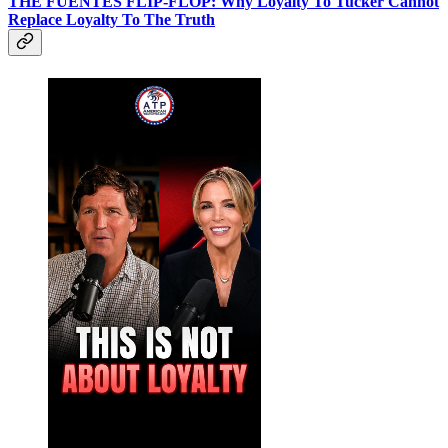
THE FUENTES FLIP-FLOP: Why Loyalty To Tucker Cannot
Replace Loyalty To The Truth