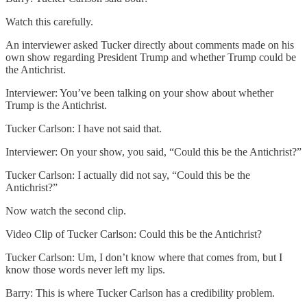
Watch this carefully.
An interviewer asked Tucker directly about comments made on his
own show regarding President Trump and whether Trump could be
the Antichrist.
Interviewer: You’ve been talking on your show about whether
Trump is the Antichrist.
Tucker Carlson: I have not said that.
Interviewer: On your show, you said, “Could this be the Antichrist?”
Tucker Carlson: I actually did not say, “Could this be the
Antichrist?”
Now watch the second clip.
Video Clip of Tucker Carlson: Could this be the Antichrist?
Tucker Carlson: Um, I don’t know where that comes from, but I
know those words never left my lips.
Barry: This is where Tucker Carlson has a credibility problem.