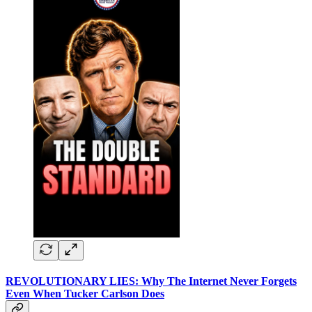
REVOLUTIONARY LIES: Why The Internet Never Forgets
Even When Tucker Carlson Does