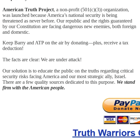
American Truth Project
, a non-profit (501(c)(3)) organization,
was launched because America’s national security is being
threatened as never before. Our republic and the rights guaranteed
by our Constitution are facing dangerous new enemies, both foreign
and domestic.
Keep Barry and ATP on the air by donating—plus, receive a tax
deduction!
The facts are clear: We are under attack!
Our solution is to educate the public on the truths regarding critical
security risks facing America and our most strategic ally, Israel.
There are a few quality sources dedicated to this purpose.
We stand
firm with the American people.