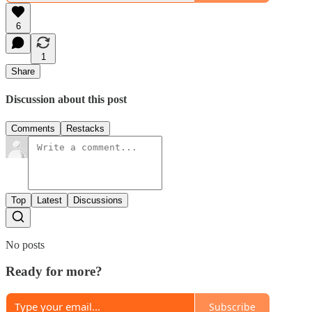
6
1
Share
Discussion about this post
Comments
Restacks
Top
Latest
Discussions
No posts
Ready for more?
Subscribe