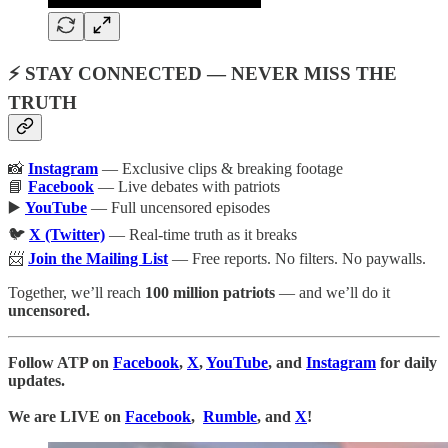
⚡ STAY CONNECTED — NEVER MISS THE
TRUTH
📸
Instagram
— Exclusive clips & breaking footage
📘
Facebook
— Live debates with patriots
▶️
YouTube
— Full uncensored episodes
🐦
X (Twitter)
— Real-time truth as it breaks
📨
Join the Mailing List
— Free reports. No filters. No paywalls.
Together, we’ll reach
100 million patriots
— and we’ll do it
uncensored.
Follow ATP on
Facebook
,
X
,
YouTube
, and
Instagram
for daily
updates.
We are LIVE on
Facebook
,
Rumble
, and
X
!