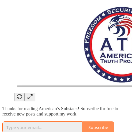
Thanks for reading American’s Substack! Subscribe for free to
receive new posts and support my work.
Subscribe