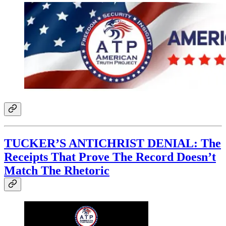
TUCKER’S ANTICHRIST DENIAL: The
Receipts That Prove The Record Doesn’t
Match The Rhetoric